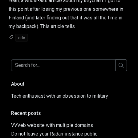
Yeah, a whole-ass article about my keychain. I got to
this point after losing my previous one somewhere in
Finland (and later finding out that it was all the time in
my backpack). This article tells
edc
About
Tech enthusiast with an obsession to military
Recent posts
VVVeb website with multiple domains
Do not leave your Radarr instance public