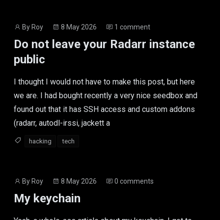
Post
Post
By
Roy
8 May 2026
1 comment
author
date
Do not leave your Radarr instance
public
I thought I would not have to make this post, but here
we are. I had bought recently a very nice seedbox and
found out that it has SSH access and custom addons
(radarr, autodl-irssi, jackett a
hacking
tech
Post
Post
By
Roy
8 May 2026
0 comments
author
date
My keychain