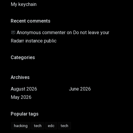
My keychain
Recent comments
Anonymous commenter
on
Do not leave your
Radarr instance public
Categories
Archives
August 2026
June 2026
May 2026
Popular tags
hacking
tech
edc
tech