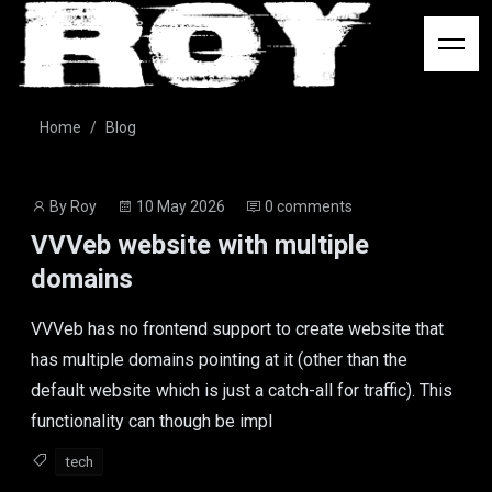
Logo
Home
Blog
Post
Post
By
Roy
10 May 2026
0 comments
author
date
VVVeb website with multiple
domains
VVVeb has no frontend support to create website that
has multiple domains pointing at it (other than the
default website which is just a catch-all for traffic). This
functionality can though be impl
tech